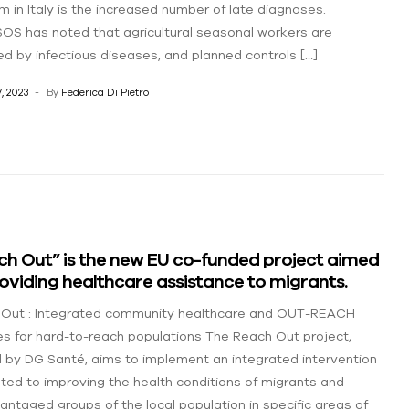
m in Italy is the increased number of late diagnoses.
OS has noted that agricultural seasonal workers are
ed by infectious diseases, and planned controls […]
, 2023
By
Federica Di Pietro
ch Out” is the new EU co-funded project aimed
oviding healthcare assistance to migrants.
Out : Integrated community healthcare and OUT-REACH
es for hard-to-reach populations The Reach Out project,
 by DG Santé, aims to implement an integrated intervention
ted to improving the health conditions of migrants and
antaged groups of the local population in specific areas of