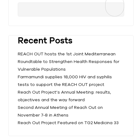
Recent Posts
REACH OUT hosts the 1st Joint Mediterranean
Roundtable to Strengthen Health Responses for
Vulnerable Populations
Farmamundi supplies 18,000 HIV and syphilis
tests to support the REACH OUT project
Reach Out Project’s Annual Meeting: results,
objectives and the way forward
Second Annual Meeting of Reach Out on
November 7-8 in Athens
Reach Out Project Featured on TG2 Medicina 33