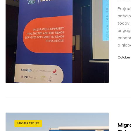
Projec
antici
today 
engagi
enhanc
a globa
October 
Migra
MIGRATIONS