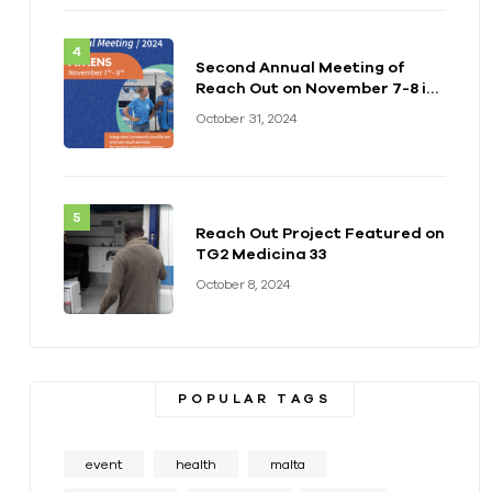
Second Annual Meeting of
Reach Out on November 7-8 in
Athens
October 31, 2024
Reach Out Project Featured on
TG2 Medicina 33
October 8, 2024
POPULAR TAGS
event
health
malta