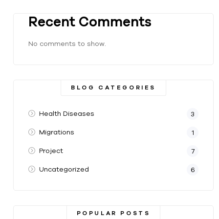
Recent Comments
No comments to show.
BLOG CATEGORIES
Health Diseases
3
Migrations
1
Project
7
Uncategorized
6
POPULAR POSTS