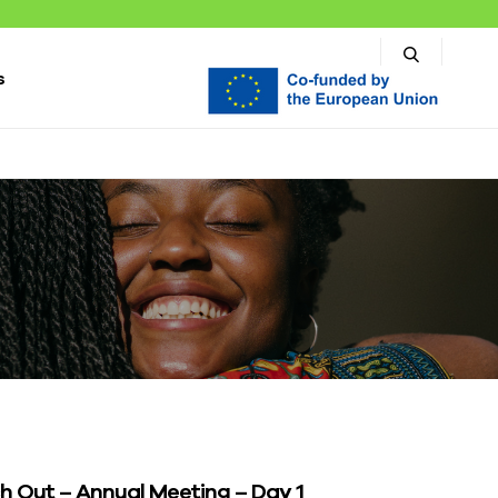
s
h Out – Annual Meeting – Day 1