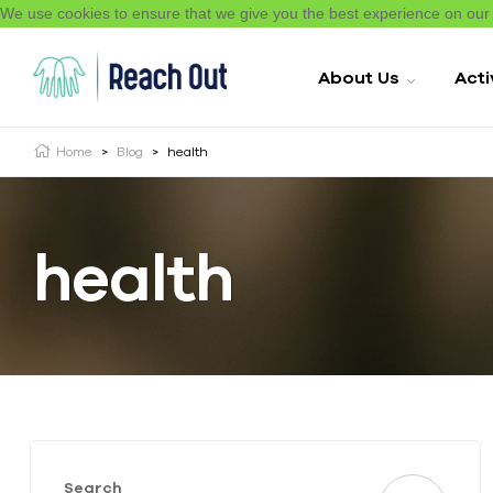
We use cookies to ensure that we give you the best experience on ou
About Us
Acti
Home
>
Blog
>
health
health
Search