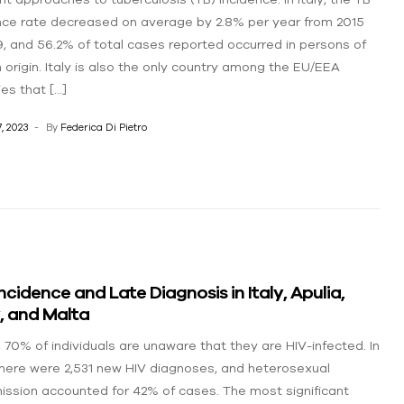
nce rate decreased on average by 2.8% per year from 2015
9, and 56.2% of total cases reported occurred in persons of
n origin. Italy is also the only country among the EU/EEA
ies that […]
, 2023
By
Federica Di Pietro
Incidence and Late Diagnosis in Italy, Apulia,
y, and Malta
y, 70% of individuals are unaware that they are HIV-infected. In
there were 2,531 new HIV diagnoses, and heterosexual
ission accounted for 42% of cases. The most significant