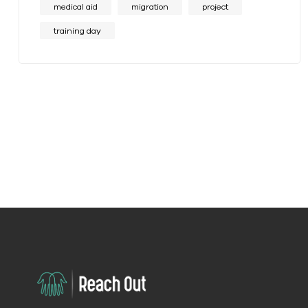
medical aid
migration
project
training day