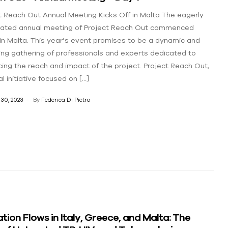
t Reach Out Annual Meeting Kicks Off in Malta The eagerly
pated annual meeting of Project Reach Out commenced
in Malta. This year’s event promises to be a dynamic and
ng gathering of professionals and experts dedicated to
ing the reach and impact of the project. Project Reach Out,
l initiative focused on […]
30, 2023
By
Federica Di Pietro
tion Flows in Italy, Greece, and Malta: The