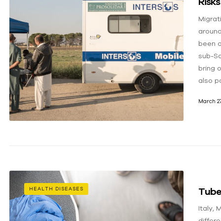
Risks
Migrat
around
been o
sub-Sa
bring 
also p
March 27
Tuber
HEALTH DISEASES
Italy,
differe