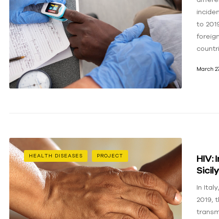
incide
to 201
foreig
countr
March 27
HIV: 
HEALTH DISEASES
PROJECT
Sicil
In Ital
2019, 
transm