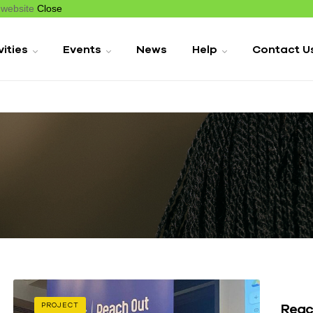
r website
Close
vities
Events
News
Help
Contact U
Reac
PROJECT