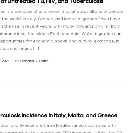
 of Untreated TB, HIV, and Tuberculosis
ion is a complex phenomenon that affects millions of people
 the world. In Italy, Greece, and Malta, migration flows have
n the rise in recent years, with many migrants arriving from
haran Africa, the Middle East, and Asia. While migration can
opportunities for economic, social, and cultural exchange, it
oses challenges […]
, 2023
By
Federica Di Pietro
culosis Incidence in Italy, Malta, and Greece
 Malta, and Greece are three Mediterranean countries with
nt approaches to tuberculosis (TB) incidence. In Italy, the TB