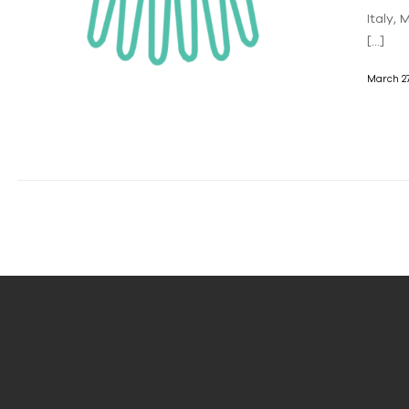
Italy,
[…]
March 27