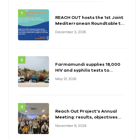
REACH OUT hosts the 1st Joint
Mediterranean Roundtable to
Strengthen Health Responses
December 5, 2025
for Vulnerable Populations
Farmamundi supplies 18,000
HIV and syphilis tests to
support the REACH OUT
May 21, 2025
project
Reach Out Project’s Annual
Meeting: results, objectives
and the way forward
November 8, 2024