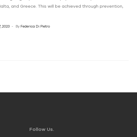
 Malta, and Greece. This will be achieved through prevention,
, 2023
By
Federica Di Pietro
Follow Us.