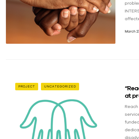
proble
INTERS
affect
March 27
“Rea
PROJECT
UNCATEGORIZED
at pr
Reach 
servic
funded
dedica
disadv