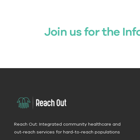
Join us for the Inf
Reach Out: Integrated community healthcare and
out-reach services for hard-to-reach populations