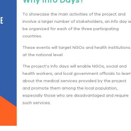
To showcase the main activities of the project and
involve a larger number of stakeholders, an Info day wi
be organized for each of the three participating
countries.
These events will target NGOs and health institutions
at the national level.
The project’s Info days will enable NGOs, social and
health workers, and local government officials to lear
about the medical services provided by the project
and promote them among the local population,
especially those who are disadvantaged and require
such services.