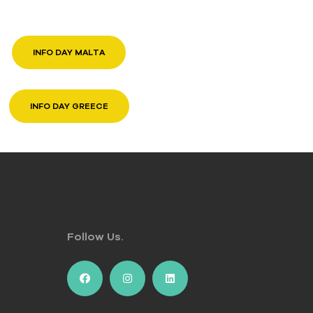
INFO DAY MALTA
INFO DAY GREECE
Follow Us.