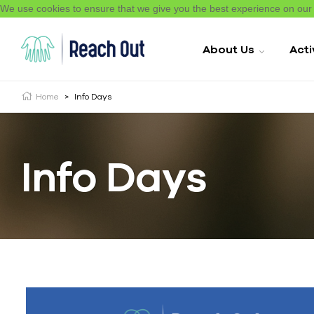
We use cookies to ensure that we give you the best experience on ou
About Us
Acti
Home
>
Info Days
Info Days