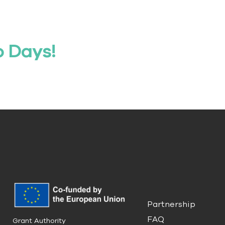
o Days!
Partnership
FAQ
Grant Authority