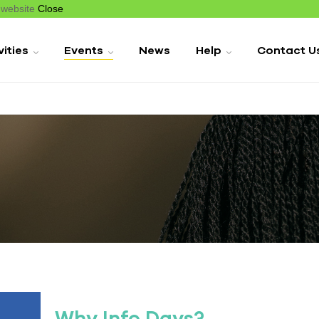
r website
Close
vities
Events
News
Help
Contact U
Why Info Days?