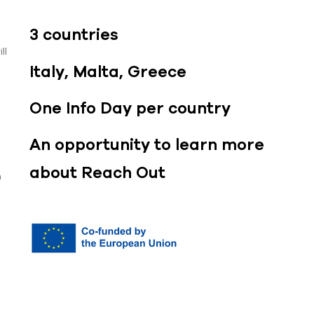
3 countries
ll
Italy, Malta, Greece
One Info Day per country
An opportunity to learn more
about Reach Out
n