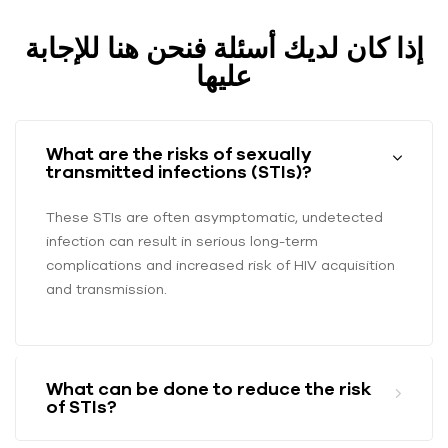
إذا كان لديك أسئلة فنحن هنا للإجابة
عليها
What are the risks of sexually
transmitted infections (STIs)?
These STIs are often asymptomatic, undetected
infection can result in serious long-term
complications and increased risk of HIV acquisition
and transmission.
What can be done to reduce the risk
of STIs?