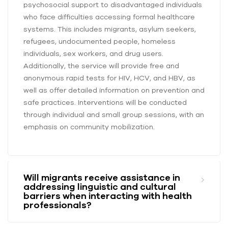
psychosocial support to disadvantaged individuals
who face difficulties accessing formal healthcare
systems. This includes migrants, asylum seekers,
refugees, undocumented people, homeless
individuals, sex workers, and drug users.
Additionally, the service will provide free and
anonymous rapid tests for HIV, HCV, and HBV, as
well as offer detailed information on prevention and
safe practices. Interventions will be conducted
through individual and small group sessions, with an
emphasis on community mobilization.
Will migrants receive assistance in
addressing linguistic and cultural
barriers when interacting with health
professionals?