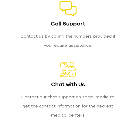
Call Support
Contact us by calling the numbers provided if
you require assistance.
Chat with Us
Contact our chat support on social media to
get the contact information for the nearest
medical centers