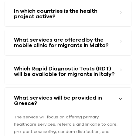
In which countries is the health
project active?
What services are offered by the
mobile clinic for migrants in Malta?
Which Rapid Diagnostic Tests (RDT)
will be available for migrants in Italy?
What services will be provided in
Greece?
The service will focus on offering primary
healthcare services, referrals and linkage to care,
pre-post counseling, condom distribution, and