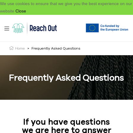
We use cookies to ensure that we give you the best experience on our
website
Close
Home
>
Frequently Asked Questions
Frequently Asked Questions
If you have questions
we are here to answer