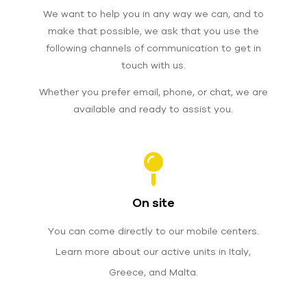
We want to help you in any way we can, and to
make that possible, we ask that you use the
following channels of communication to get in
touch with us.
Whether you prefer email, phone, or chat,
we are
available and ready to assist you.
On site
You can come directly to our mobile centers.
Learn more about our active units in Italy,
Greece, and Malta.