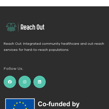
Reach Out: Integrated community healthcare and out-reach
services for hard-to-reach populations
Follow Us.