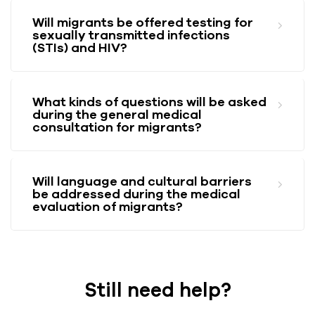
Will migrants be offered testing for
sexually transmitted infections
(STIs) and HIV?
What kinds of questions will be asked
during the general medical
consultation for migrants?
Will language and cultural barriers
be addressed during the medical
evaluation of migrants?
Still need help?