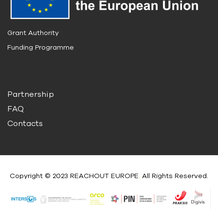
Grant Authority
Funding Programme
Partnership
FAQ
Contacts
Copyright © 2023 REACHOUT EUROPE
.
All Rights Reserved.