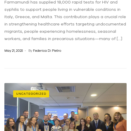
Farmamundi has supplied 18,000 rapid tests for HIV and
syphilis to support people living in vulnerable conditions in
Italy, Greece, and Malta. This contribution plays a crucial role
in strengthening healthcare efforts targeting undocumented
migrants, people experiencing homelessness, seasonal
workers, and families in precarious situations—many of […]
May 21, 2025
By
Federica Di Pietro
UNCATEGORIZED