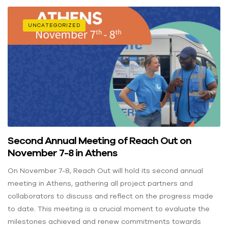
UNCATEGORIZED
Second Annual Meeting of Reach Out on
November 7-8 in Athens
On November 7-8, Reach Out will hold its second annual
meeting in Athens, gathering all project partners and
collaborators to discuss and reflect on the progress made
to date. This meeting is a crucial moment to evaluate the
milestones achieved and renew commitments towards