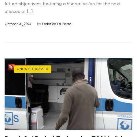
future objectives, fostering a shared vision for the next
phases of […]
October 31, 2024
By
Federica Di Pietro
UNCATEGORIZED