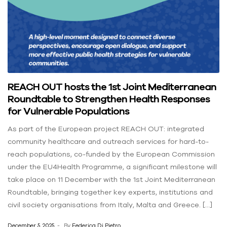
REACH OUT hosts the 1st Joint Mediterranean
Roundtable to Strengthen Health Responses
for Vulnerable Populations
As part of the European project REACH OUT: integrated
community healthcare and outreach services for hard-to-
reach populations, co-funded by the European Commission
under the EU4Health Programme, a significant milestone will
take place on 11 December with the 1st Joint Mediterranean
Roundtable, bringing together key experts, institutions and
civil society organisations from Italy, Malta and Greece. […]
December 5, 2025
By
Federica Di Pietro