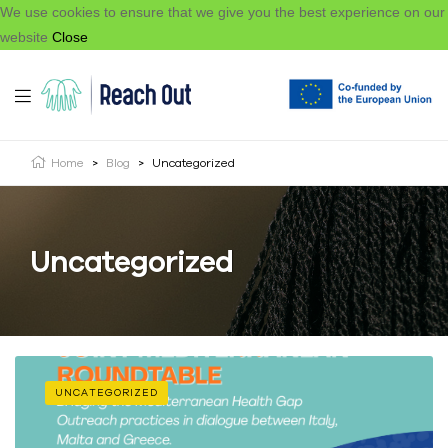
We use cookies to ensure that we give you the best experience on our
website
Close
Home
>
Blog
>
Uncategorized
Uncategorized
UNCATEGORIZED