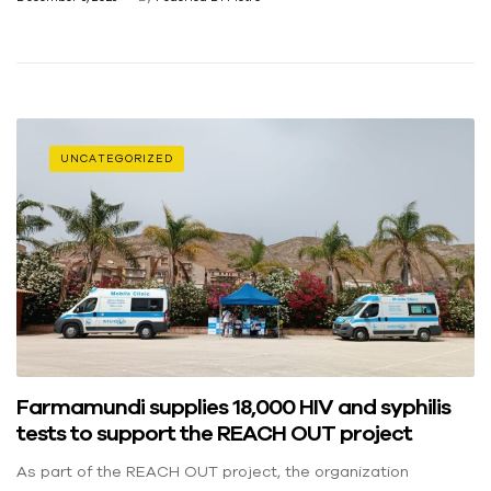
UNCATEGORIZED
Farmamundi supplies 18,000 HIV and syphilis
tests to support the REACH OUT project
As part of the REACH OUT project, the organization