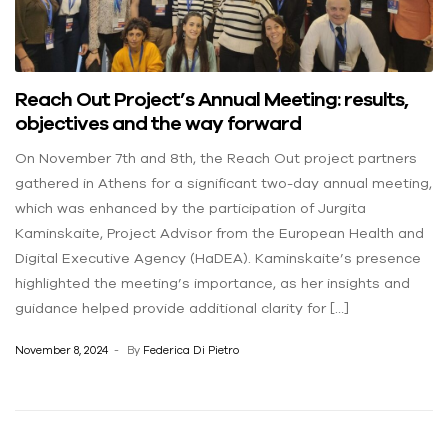
Reach Out Project’s Annual Meeting: results,
objectives and the way forward
On November 7th and 8th, the Reach Out project partners
gathered in Athens for a significant two-day annual meeting,
which was enhanced by the participation of Jurgita
Kaminskaite, Project Advisor from the European Health and
Digital Executive Agency (HaDEA). Kaminskaite’s presence
highlighted the meeting’s importance, as her insights and
guidance helped provide additional clarity for […]
November 8, 2024
By
Federica Di Pietro