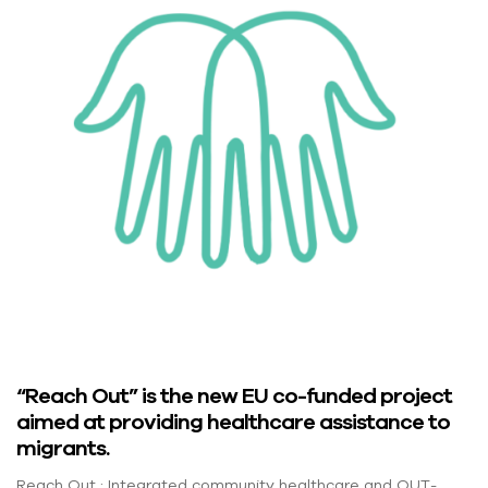
“Reach Out” is the new EU co-funded project
aimed at providing healthcare assistance to
migrants.
Reach Out : Integrated community healthcare and OUT-