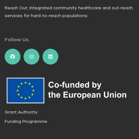
Reach Out: Integrated community healthcare and out-reach
services for hard-to-reach populations
Follow Us.
Grant Authority
Funding Programme