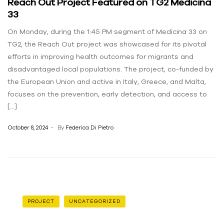
Reach Out Project Featured on TG2 Medicina
33
On Monday, during the 1:45 PM segment of Medicina 33 on
TG2, the Reach Out project was showcased for its pivotal
efforts in improving health outcomes for migrants and
disadvantaged local populations. The project, co-funded by
the European Union and active in Italy, Greece, and Malta,
focuses on the prevention, early detection, and access to
[…]
October 8, 2024
By
Federica Di Pietro
PROJECT
UNCATEGORIZED