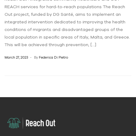
REACH services for hard-to-reach populations The Reach
Out project, funded by DG Santé, aims to implement an
integrated intervention dedicated to improving the health
conditions of migrants and disadvantaged groups of the
local population in specific areas of Italy, Malta, and Greece.
This will be achieved through prevention, […]
March 27, 2023
By
Federica Di Pietro