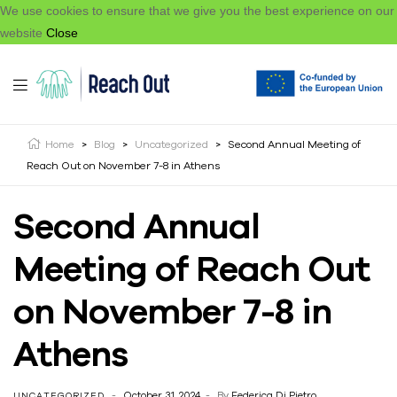
We use cookies to ensure that we give you the best experience on our
website
Close
Home
>
Blog
>
Uncategorized
>
Second Annual Meeting of
Reach Out on November 7-8 in Athens
Second Annual
Meeting of Reach Out
on November 7-8 in
Athens
October 31, 2024
By
Federica Di Pietro
UNCATEGORIZED