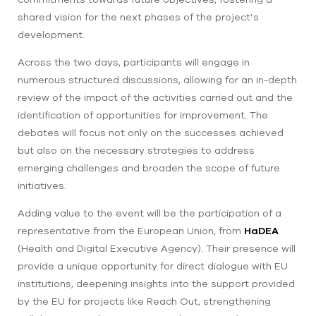
shared vision for the next phases of the project’s
development.
Across the two days, participants will engage in
numerous structured discussions, allowing for an in-depth
review of the impact of the activities carried out and the
identification of opportunities for improvement. The
debates will focus not only on the successes achieved
but also on the necessary strategies to address
emerging challenges and broaden the scope of future
initiatives.
Adding value to the event will be the participation of a
representative from the European Union, from
HaDEA
(Health and Digital Executive Agency). Their presence will
provide a unique opportunity for direct dialogue with EU
institutions, deepening insights into the support provided
by the EU for projects like Reach Out, strengthening