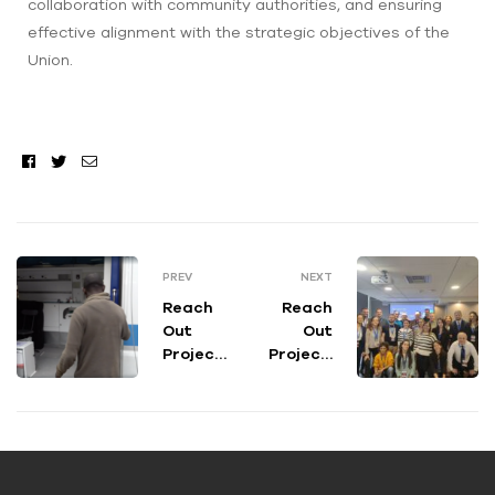
collaboration with community authorities, and ensuring
effective alignment with the strategic objectives of the
Union.
Facebook
Twitter
Email
PREV
NEXT
Reach
Reach
Out
Out
Project
Project’
Feature
s Annual
d on
Meeting
TG2
: results,
Medicin
objectiv
a 33
es and
the way