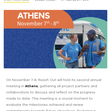
On November 7-8, Reach Out will hold its second annual
meeting in
Athens
, gathering all project partners and
collaborators to discuss and reflect on the progress
made to date. This meeting is a crucial moment to
evaluate the milestones achieved and renew
commitments towards future objectives, fostering a