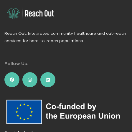
forward
Reach Out: Integrated community healthcare and out-reach
services for hard-to-reach populations
Follow Us.