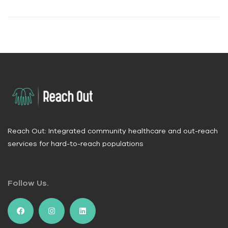
Reach Out: Integrated community healthcare and out-reach
services for hard-to-reach populations
Follow Us.