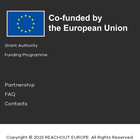
Grant Authority
Funding Programme
Partnership
FAQ
Contacts
Copyright © 2023 REACHOUT EUROPE
.
All Rights Reserved.