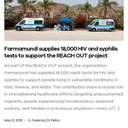
Farmamundi supplies 18,000 HIV and syphilis
tests to support the REACH OUT project
As part of the REACH OUT project, the organization
Farmamundi has supplied 18,000 rapid tests for HIV and
syphilis to support people living in vulnerable conditions in
Italy, Greece, and Malta. This contribution plays a crucial role
in strengthening healthcare efforts targeting undocumented
migrants, people experiencing homelessness, seasonal
workers, and families in precarious situations—many of […]
May 21, 2025
By
Federica Di Pietro