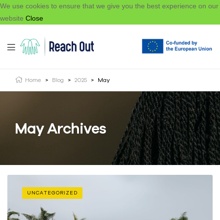
We use cookies to ensure that we give you the best experience on our
website
Close
Home
>
Blog
>
2025
>
May
May Archives
UNCATEGORIZED